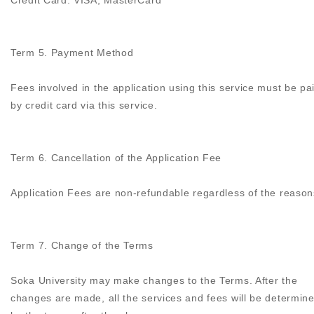
Credit Card: VISA, MasterCard
Term 5. Payment Method
Fees involved in the application using this service must be pa
by credit card via this service.
Term 6. Cancellation of the Application Fee
Application Fees are non-refundable regardless of the reason
Term 7. Change of the Terms
Soka University may make changes to the Terms. After the
changes are made, all the services and fees will be determin