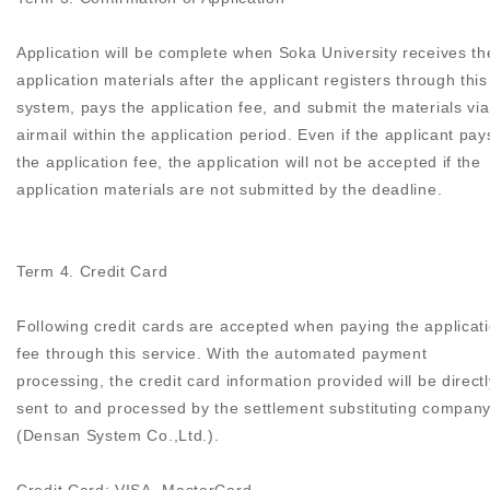
Application will be complete when Soka University receives th
application materials after the applicant registers through this
system, pays the application fee, and submit the materials via
airmail within the application period. Even if the applicant pay
the application fee, the application will not be accepted if the
application materials are not submitted by the deadline.
Term 4. Credit Card
Following credit cards are accepted when paying the applicat
fee through this service. With the automated payment
processing, the credit card information provided will be directl
sent to and processed by the settlement substituting compan
(Densan System Co.,Ltd.).