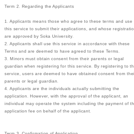
Term 2. Regarding the Applicants
1. Applicants means those who agree to these terms and use
this service to submit their applications, and whose registrati
are approved by Soka University.
2. Applicants shall use this service in accordance with these
Terms and are deemed to have agreed to these Terms.
3. Minors must obtain consent from their parents or legal
guardian when registering for this service. By registering to th
service, users are deemed to have obtained consent from the
parents or legal guardian.
4. Applicants are the individuals actually submitting the
application. However, with the approval of the applicant, an
individual may operate the system including the payment of t
application fee on behalf of the applicant.
Term 3. Confirmation of Application