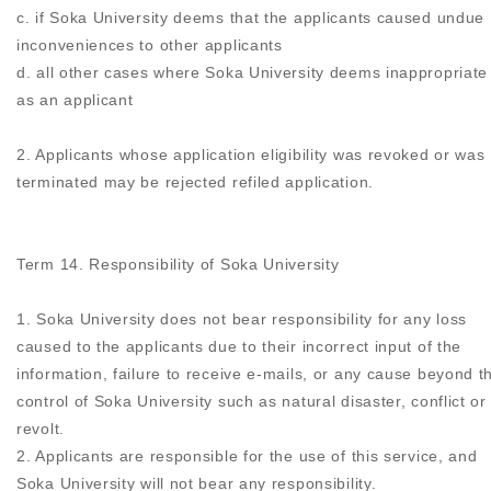
c. if Soka University deems that the applicants caused undue
inconveniences to other applicants
d. all other cases where Soka University deems inappropriate
as an applicant
2. Applicants whose application eligibility was revoked or was
terminated may be rejected refiled application.
Term 14. Responsibility of Soka University
1. Soka University does not bear responsibility for any loss
caused to the applicants due to their incorrect input of the
information, failure to receive e-mails, or any cause beyond t
control of Soka University such as natural disaster, conflict or
revolt.
2. Applicants are responsible for the use of this service, and
Soka University will not bear any responsibility.