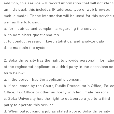
addition, this service will record information that will not identi
an individual; this includes IP address, type of web browser,
mobile model. These information will be used for this service 
well as the following:
a. for inquiries and complaints regarding the service
b. to administer questionnaires
c. to conduct research, keep statistics, and analyze data
d. to maintain the system
2. Soka University has the right to provide personal informati
of the registered applicant to a third party in the occasions se
forth below:
a. if the person has the applicant’s consent
b. if requested by the Court, Public Prosecutor’s Office, Polic
Office, Tax Office or other authority with legitimate reasons
c. Soka University has the right to outsource a job to a third
party to operate this service
d. When outsourcing a job as stated above, Soka University