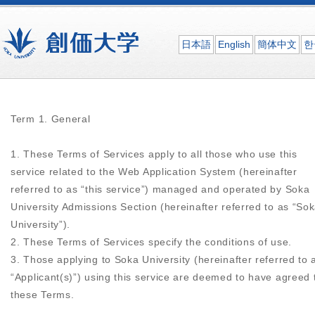
日本語
English
簡体中文
한
Term 1. General
1. These Terms of Services apply to all those who use this
service related to the Web Application System (hereinafter
referred to as “this service”) managed and operated by Soka
University Admissions Section (hereinafter referred to as “So
University”).
2. These Terms of Services specify the conditions of use.
3. Those applying to Soka University (hereinafter referred to 
“Applicant(s)”) using this service are deemed to have agreed 
these Terms.