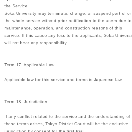
the Service
Soka University may terminate, change, or suspend part of or
the whole service without prior notification to the users due to
maintenance, operation, and construction reasons of this
service. If this cause any loss to the applicants, Soka Universi
will not bear any responsibility.
Term 17. Applicable Law
Applicable law for this service and terms is Japanese law.
Term 18. Jurisdiction
If any conflict related to the service and the understanding of
these terms arises, Tokyo District Court will be the exclusive
jurisdiction by consent for the first trial.