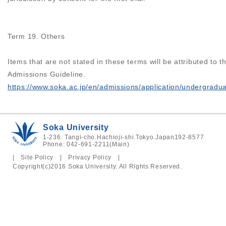
Term 19. Others
Items that are not stated in these terms will be attributed to t
Admissions Guideline.
https://www.soka.ac.jp/en/admissions/application/undergradu
Soka University
1-236. Tangi-cho.Hachioji-shi.Tokyo.Japan192-8577
Phone: 042-691-2211(Main)
|
Site Policy
|
Privacy Policy
|
Copyright(c)2016 Soka University. All Rights Reserved.