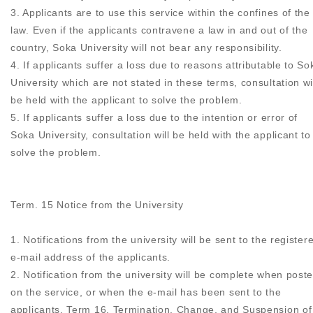
3. Applicants are to use this service within the confines of the
law. Even if the applicants contravene a law in and out of the
country, Soka University will not bear any responsibility.
4. If applicants suffer a loss due to reasons attributable to So
University which are not stated in these terms, consultation wi
be held with the applicant to solve the problem.
5. If applicants suffer a loss due to the intention or error of
Soka University, consultation will be held with the applicant to
solve the problem.
Term. 15 Notice from the University
1. Notifications from the university will be sent to the register
e-mail address of the applicants.
2. Notification from the university will be complete when post
on the service, or when the e-mail has been sent to the
applicants. Term 16. Termination, Change, and Suspension of