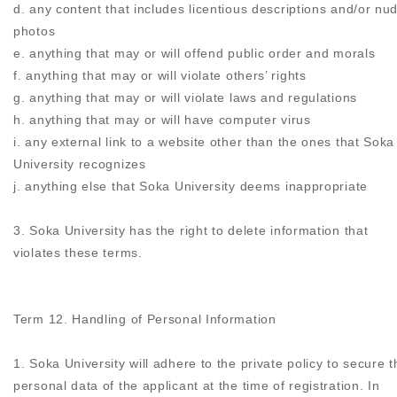
d. any content that includes licentious descriptions and/or nu
photos
e. anything that may or will offend public order and morals
f. anything that may or will violate others’ rights
g. anything that may or will violate laws and regulations
h. anything that may or will have computer virus
i. any external link to a website other than the ones that Soka
University recognizes
j. anything else that Soka University deems inappropriate
3. Soka University has the right to delete information that
violates these terms.
Term 12. Handling of Personal Information
1. Soka University will adhere to the private policy to secure t
personal data of the applicant at the time of registration. In