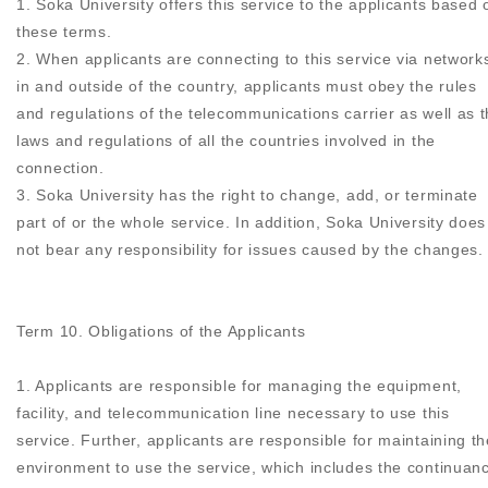
1. Soka University offers this service to the applicants based 
these terms.
2. When applicants are connecting to this service via network
in and outside of the country, applicants must obey the rules
and regulations of the telecommunications carrier as well as 
laws and regulations of all the countries involved in the
connection.
3. Soka University has the right to change, add, or terminate
part of or the whole service. In addition, Soka University does
not bear any responsibility for issues caused by the changes.
Term 10. Obligations of the Applicants
1. Applicants are responsible for managing the equipment,
facility, and telecommunication line necessary to use this
service. Further, applicants are responsible for maintaining th
environment to use the service, which includes the continuan