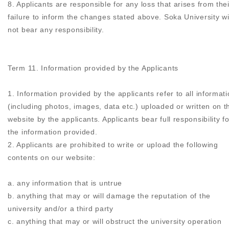
8. Applicants are responsible for any loss that arises from thei
failure to inform the changes stated above. Soka University wi
not bear any responsibility.
Term 11. Information provided by the Applicants
1. Information provided by the applicants refer to all informat
(including photos, images, data etc.) uploaded or written on t
website by the applicants. Applicants bear full responsibility fo
the information provided.
2. Applicants are prohibited to write or upload the following
contents on our website:
a. any information that is untrue
b. anything that may or will damage the reputation of the
university and/or a third party
c. anything that may or will obstruct the university operation