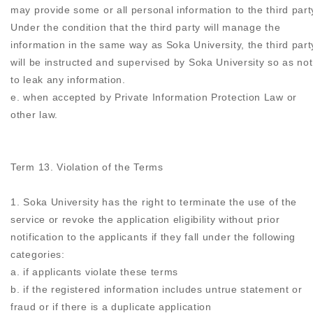
may provide some or all personal information to the third part
Under the condition that the third party will manage the
information in the same way as Soka University, the third part
will be instructed and supervised by Soka University so as not
to leak any information.
e. when accepted by Private Information Protection Law or
other law.
Term 13. Violation of the Terms
1. Soka University has the right to terminate the use of the
service or revoke the application eligibility without prior
notification to the applicants if they fall under the following
categories:
a. if applicants violate these terms
b. if the registered information includes untrue statement or
fraud or if there is a duplicate application