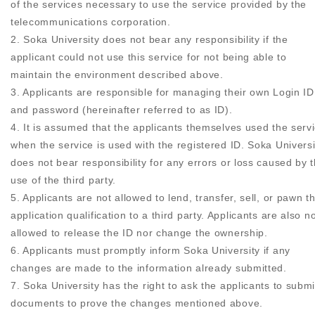
of the services necessary to use the service provided by the
telecommunications corporation.
2. Soka University does not bear any responsibility if the
applicant could not use this service for not being able to
maintain the environment described above.
3. Applicants are responsible for managing their own Login ID
and password (hereinafter referred to as ID).
4. It is assumed that the applicants themselves used the serv
when the service is used with the registered ID. Soka Universi
does not bear responsibility for any errors or loss caused by 
use of the third party.
5. Applicants are not allowed to lend, transfer, sell, or pawn t
application qualification to a third party. Applicants are also n
allowed to release the ID nor change the ownership.
6. Applicants must promptly inform Soka University if any
changes are made to the information already submitted.
7. Soka University has the right to ask the applicants to submi
documents to prove the changes mentioned above.