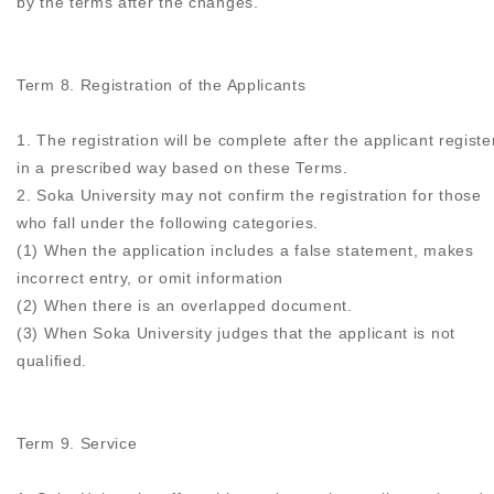
by the terms after the changes.
Term 8. Registration of the Applicants
1. The registration will be complete after the applicant registe
in a prescribed way based on these Terms.
2. Soka University may not confirm the registration for those
who fall under the following categories.
(1) When the application includes a false statement, makes
incorrect entry, or omit information
(2) When there is an overlapped document.
(3) When Soka University judges that the applicant is not
qualified.
Term 9. Service